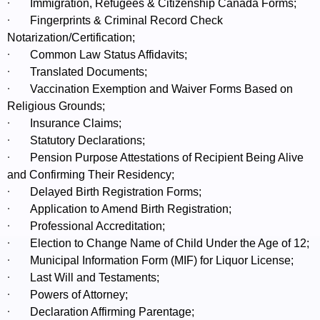
·
Immigration, Refugees & Citizenship Canada Forms;
·
Fingerprints & Criminal Record Check
Notarization/Certification;
·
Common Law Status Affidavits;
·
Translated Documents;
·
Vaccination Exemption and Waiver Forms Based on
Religious Grounds;
·
Insurance Claims;
·
Statutory Declarations;
·
Pension Purpose Attestations of Recipient Being Alive
and Confirming Their Residency;
·
Delayed Birth Registration Forms;
·
Application to Amend Birth Registration;
·
Professional Accreditation;
·
Election to Change Name of Child Under the Age of 12;
·
Municipal Information Form (MIF) for Liquor License;
·
Last Will and Testaments;
·
Powers of Attorney;
·
Declaration Affirming Parentage;