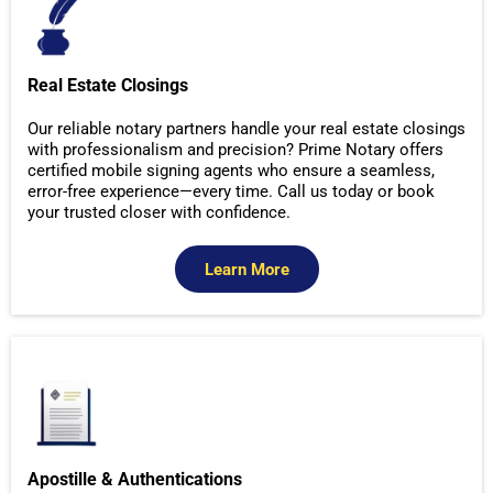
Real Estate Closings
Our reliable notary partners handle your real estate closings
with professionalism and precision? Prime Notary offers
certified mobile signing agents who ensure a seamless,
error-free experience—every time. Call us today or book
your trusted closer with confidence.
Learn More
Apostille & Authentications