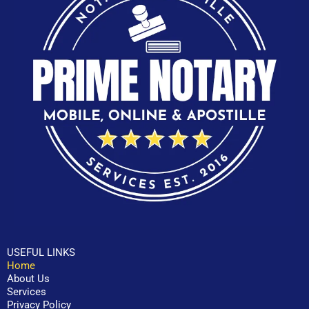
USEFUL LINKS
Home
About Us
Services
Privacy Policy