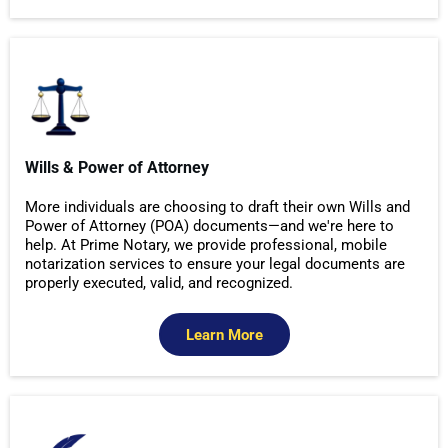
Wills & Power of Attorney
More individuals are choosing to draft their own Wills and
Power of Attorney (POA) documents—and we're here to
help. At Prime Notary, we provide professional, mobile
notarization services to ensure your legal documents are
properly executed, valid, and recognized.
Learn More