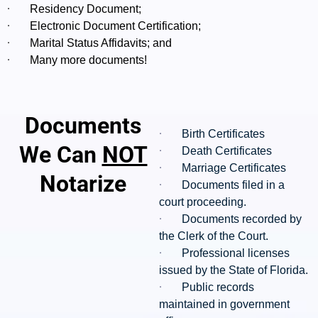
·
Residency Document;
·
Electronic Document Certification;
·
Marital Status Affidavits; and
·
Many more documents!
Documents
·
Birth Certificates
We Can
NOT
·
Death Certificates
·
Marriage Certificates
Notarize
·
Documents filed in a
court proceeding.
·
Documents recorded by
the Clerk of the Court.
·
Professional licenses
issued by the State of Florida.
·
Public records
maintained in government