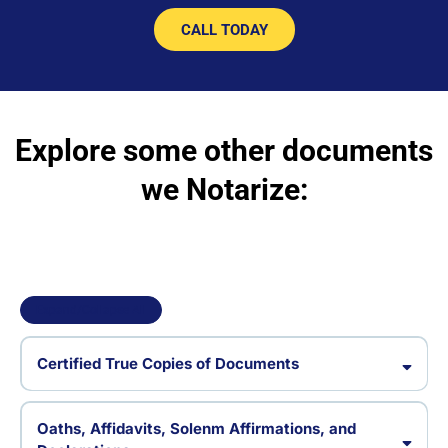
CALL TODAY
Explore some other documents
we Notarize:
Expand/Collapse All
Certified True Copies of Documents
Certified copy documents
Oaths, Affidavits, Solenm Affirmations, and