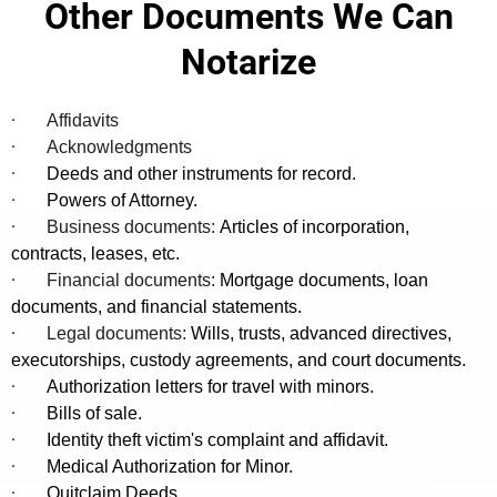
Other Documents We Can
·
Permanent Resident Card (Green Card)
If the signer lacks valid ID, Florida law allows identity verification by
Notarize
two credible witnesses who personally know the signer and meet
Medical Records Release Authorization (HIPAA)
·
specific criteria.
·
Affidavits
Participation in Research or Clinical Trials
·
·
Acknowledgments
·
Deeds and other instruments for record.
·
Powers of Attorney.
·
Business documents:
Articles of incorporation,
contracts, leases, etc.
·
Financial documents:
Mortgage documents, loan
documents, and financial statements.
·
Legal documents:
Wills, trusts, advanced directives,
executorships, custody agreements, and court documents.
·
Authorization letters for travel with minors.
·
Bills of sale.
·
Identity theft victim's complaint and affidavit.
·
Medical Authorization for Minor.
·
Quitclaim Deeds.