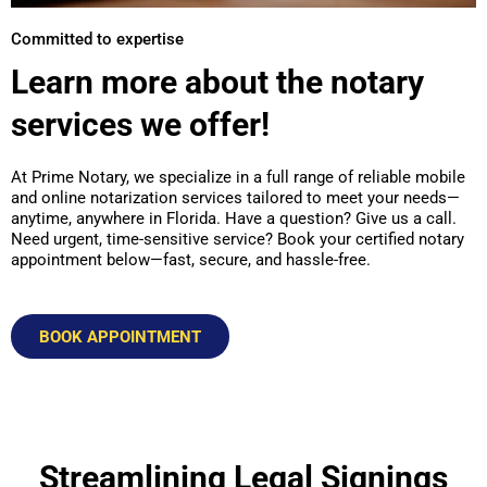
Committed to expertise
Learn more about the notary
services we offer!
At Prime Notary, we specialize in a full range of reliable mobile
and online notarization services tailored to meet your needs—
anytime, anywhere in Florida. Have a question? Give us a call.
Need urgent, time-sensitive service? Book your certified notary
appointment below—fast, secure, and hassle-free.
BOOK APPOINTMENT
Streamlining Legal Signings