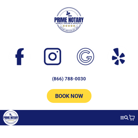
(866) 788-0030
BOOK NOW