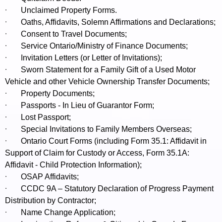
·
Unclaimed Property Forms.
·
Oaths, Affidavits, Solemn Affirmations and Declarations;
·
Consent to Travel Documents;
·
Service Ontario/Ministry of Finance Documents;
·
Invitation Letters (or Letter of Invitations);
·
Sworn Statement for a Family Gift of a Used Motor
Vehicle and other Vehicle Ownership Transfer Documents;
·
Property Documents;
·
Passports - In Lieu of Guarantor Form;
·
Lost Passport;
·
Special Invitations to Family Members Overseas;
·
Ontario Court Forms (including Form 35.1: Affidavit in
Support of Claim for Custody or Access, Form 35.1A:
Affidavit - Child Protection Information);
·
OSAP Affidavits;
·
CCDC 9A – Statutory Declaration of Progress Payment
Distribution by Contractor;
·
Name Change Application;