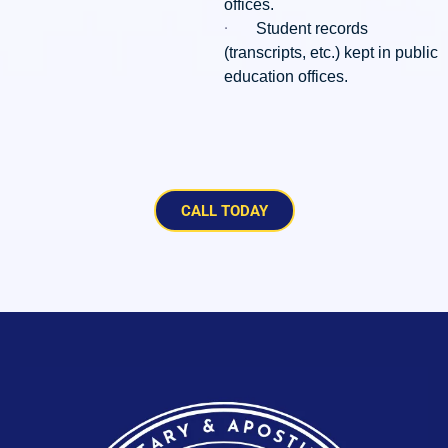
offices.
·
Student records
(transcripts, etc.) kept in public
education offices.
CALL TODAY