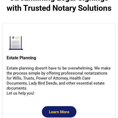
with Trusted Notary Solutions
Estate Planning
Estate planning doesn’t have to be overwhelming. We make
the process simple by offering professional notarizations
for Wills, Trusts, Power of Attorney, Health Care
Documents, Lady Bird Deeds, and other essential estate
documents.
Let us help you!
Learn More