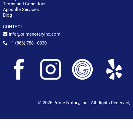
Terms and Conditions
Apostille Services
Blog
CONTACT
info@primenotaryinc.com
+1 (866) 788 - 0030
© 2026 Prime Notary, Inc - All Rights Reserved,