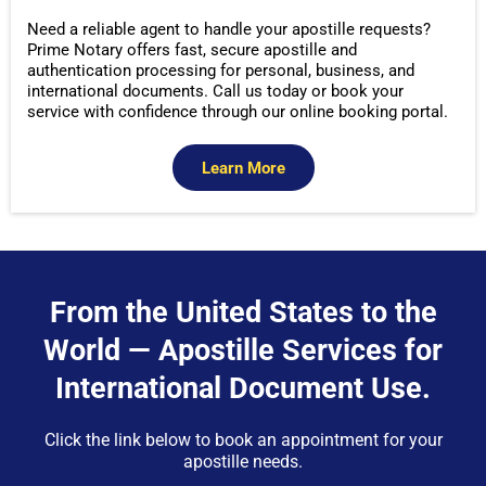
Need a reliable agent to handle your apostille requests?
Prime Notary offers fast, secure apostille and
authentication processing for personal, business, and
international documents. Call us today or book your
service with confidence through our online booking portal.
Learn More
From the United States to the
World — Apostille Services for
International Document Use.
Click the link below to book an appointment for your
apostille needs.