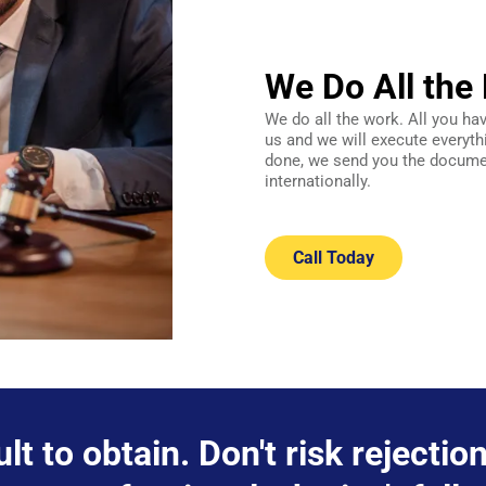
We Do All the 
We do all the work. All you ha
us and we will execute everyth
done, we send you the documen
internationally.
Call Today
ult to obtain. Don't risk rejecti