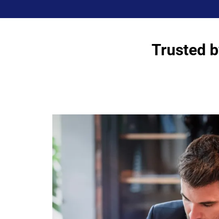
Trusted b