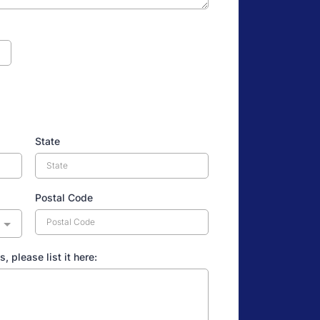
State
Postal Code
s, please list it here: