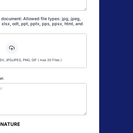
 document: Allowed file types: jpg, jpeg,
s, xlsx, odt, ppt, pptx, pps, ppsx, html, and
, JPG/JPEG, PNG, GIF ( max 20 Files )
on
GNATURE