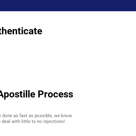
thenticate
postille Process
t done as fast as possible, we know
deal with little to no rejections!