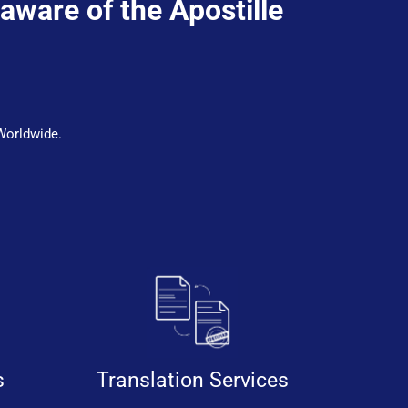
 aware of the Apostille
Worldwide.
s
Translation Services