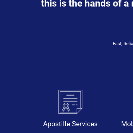
this is the hands of a
Fast, Rel
Apostille Services
Mob