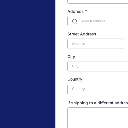
Address
*
Street Address
City
Country
Country
If shipping to a different addres