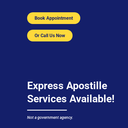
Book Appointment
Or Call Us Now
Express Apostille
Services Available!
Not a government agency.