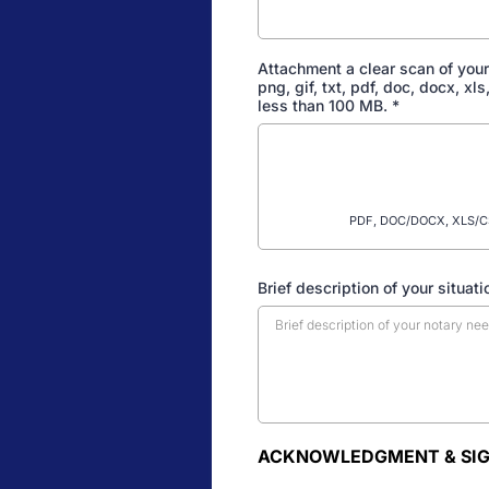
Attachment a clear scan of your
png, gif, txt, pdf, doc, docx, xl
less than 100 MB.
*
PDF, DOC/DOCX, XLS/CSV
Brief description of your situati
ACKNOWLEDGMENT & SI