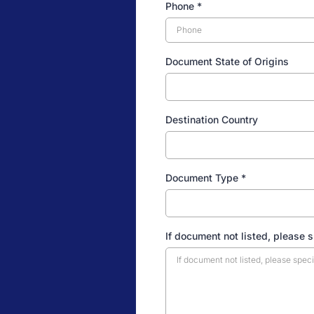
Phone
*
Document State of Origins
Destination Country
Document Type
*
If document not listed, please 