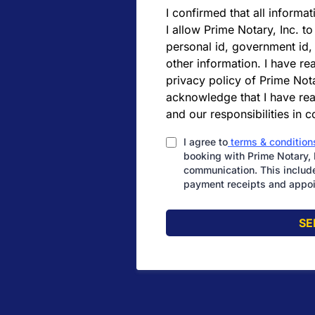
I confirmed that all informat
I allow Prime Notary, Inc. to
personal id, government id,
other information. I have r
privacy policy of Prime Nota
acknowledge that I have rea
and our responsibilities in 
I agree to
terms & condition
booking with Prime Notary, 
communication. This include
payment receipts and appoi
SE