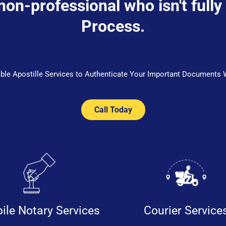
 non-professional who isn't fully
Process.
iable Apostille Services to Authenticate Your Important Documents 
Call Today
ile Notary Services
Courier Service