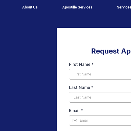
About Us
Apostille Services
Service
Request Apo
First Name
*
Last Name
*
Email
*