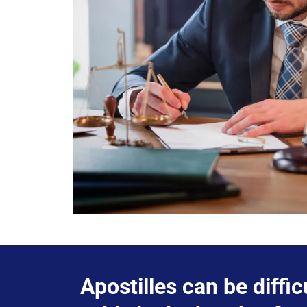
Apostilles can be diffic