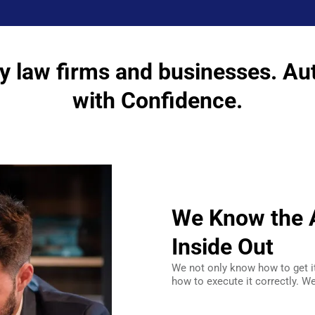
y law firms and businesses. Au
with Confidence.
We Know the A
Inside Out
We not only know how to get i
how to execute it correctly. We 