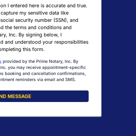
ion I entered here is accurate and true.
 capture my sensitive data like
 social security number (SSN), and
ead the terms and conditions and
ry, Inc. By signing below, I
d and understood your responsibilities
completing this form.
s
provided by the Prime Notary, Inc. By
Inc. you may receive appointment-specific
s booking and cancellation confirmations,
ntment reminders via email and SMS.
ND MESSAGE