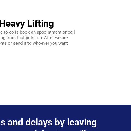
Heavy Lifting
ve to do is book an appointment or call
ing from that point on. After we are
ts or send it to whoever you want
ons and delays by leaving