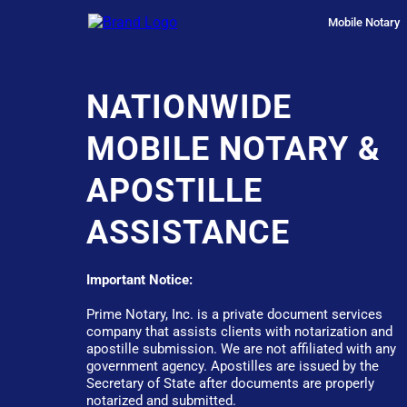
Mobile Notary
NATIONWIDE
MOBILE NOTARY &
APOSTILLE
ASSISTANCE
Important Notice:
Prime Notary, Inc. is a private document services
company that assists clients with notarization and
apostille submission. We are not affiliated with any
government agency. Apostilles are issued by the
Secretary of State after documents are properly
notarized and submitted.