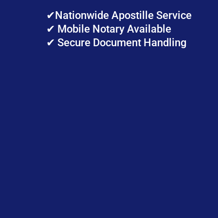
✔Nationwide Apostille Service
✔ Mobile Notary Available
✔ Secure Document Handling