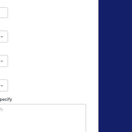
specify