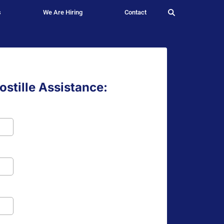
s
We Are Hiring
Contact
stille Assistance: