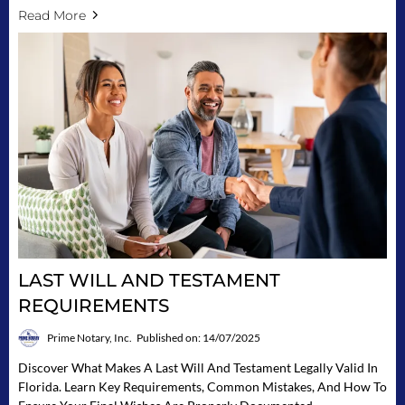
Read More
LAST WILL AND TESTAMENT
REQUIREMENTS
Prime Notary, Inc.
Published on: 14/07/2025
Discover What Makes A Last Will And Testament Legally Valid In
Florida. Learn Key Requirements, Common Mistakes, And How To