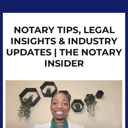
NOTARY TIPS, LEGAL
INSIGHTS & INDUSTRY
UPDATES | THE NOTARY
INSIDER