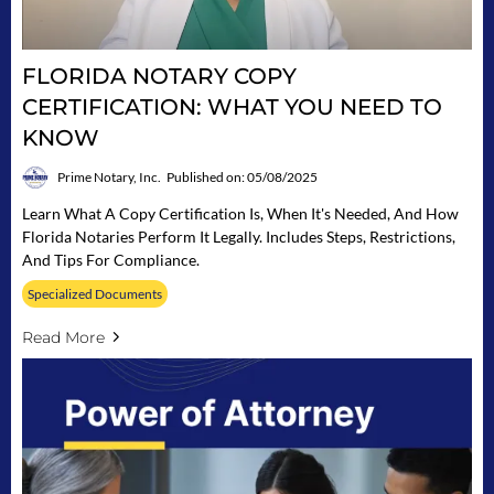
FLORIDA NOTARY COPY
CERTIFICATION: WHAT YOU NEED TO
KNOW
Prime Notary, Inc.
Published on: 05/08/2025
Learn What A Copy Certification Is, When It's Needed, And How
Florida Notaries Perform It Legally. Includes Steps, Restrictions,
And Tips For Compliance.
Specialized Documents
Read More