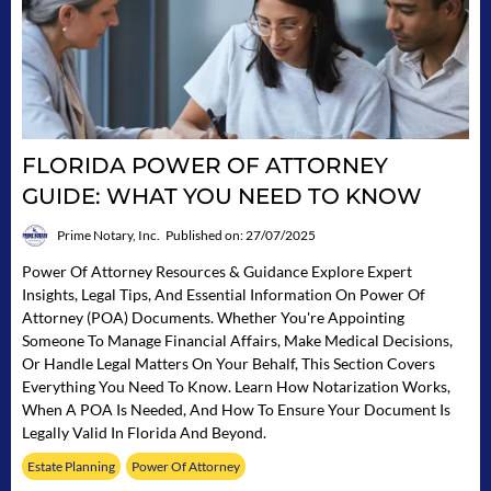
FLORIDA POWER OF ATTORNEY
GUIDE: WHAT YOU NEED TO KNOW
Prime Notary, Inc.
Published on: 27/07/2025
Power Of Attorney Resources & Guidance Explore Expert
Insights, Legal Tips, And Essential Information On Power Of
Attorney (POA) Documents. Whether You're Appointing
Someone To Manage Financial Affairs, Make Medical Decisions,
Or Handle Legal Matters On Your Behalf, This Section Covers
Everything You Need To Know. Learn How Notarization Works,
When A POA Is Needed, And How To Ensure Your Document Is
Legally Valid In Florida And Beyond.
Estate Planning
Power Of Attorney