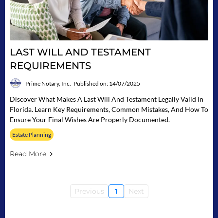
LAST WILL AND TESTAMENT
REQUIREMENTS
Prime Notary, Inc.
Published on: 14/07/2025
Discover What Makes A Last Will And Testament Legally Valid In
Florida. Learn Key Requirements, Common Mistakes, And How To
Ensure Your Final Wishes Are Properly Documented.
Estate Planning
Read More
Previous
1
Next