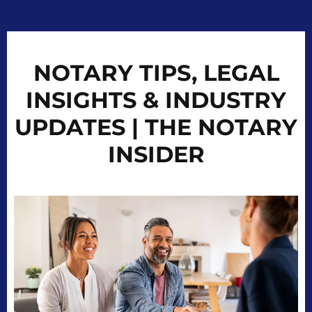
NOTARY TIPS, LEGAL
INSIGHTS & INDUSTRY
UPDATES | THE NOTARY
INSIDER